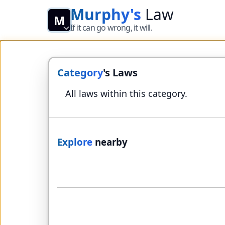
Murphy's
Law
M
If it can go wrong, it will.
Category
's Laws
All laws within this category.
Explore
nearby