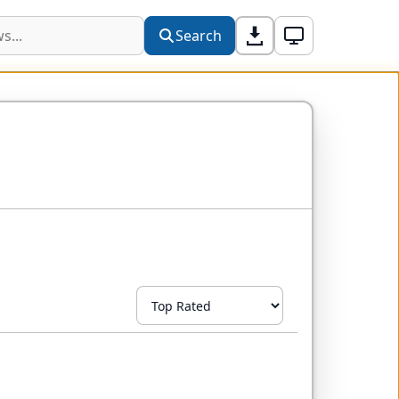
Search
Sort by