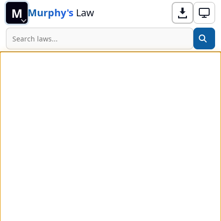
M
Murphy's
Law