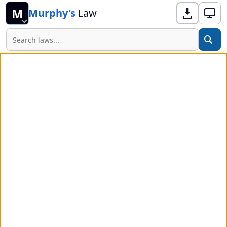
M
Murphy's
Law