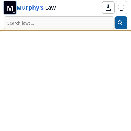
M
Murphy's
Law