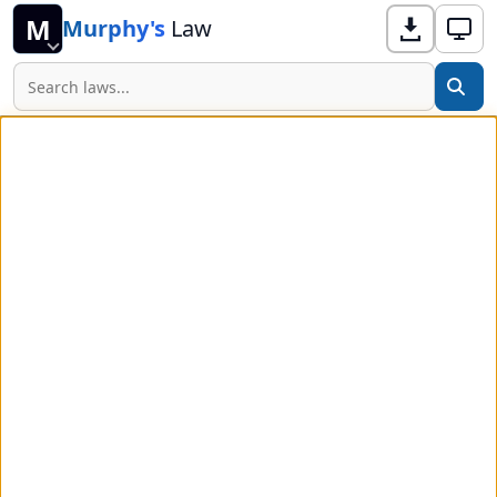
M
Murphy's
Law