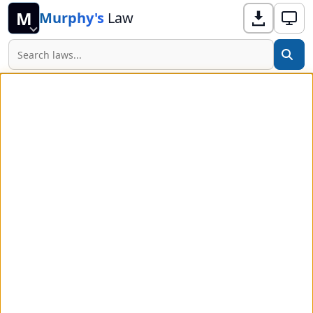
M
Murphy's
Law