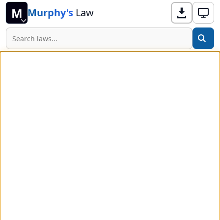
M
Murphy's
Law